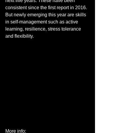
next five years. These have been 
consistent since the first report in 2016.
But newly emerging this year are skills 
in self-management such as active 
learning, resilience, stress tolerance 
and flexibility.
More info: 