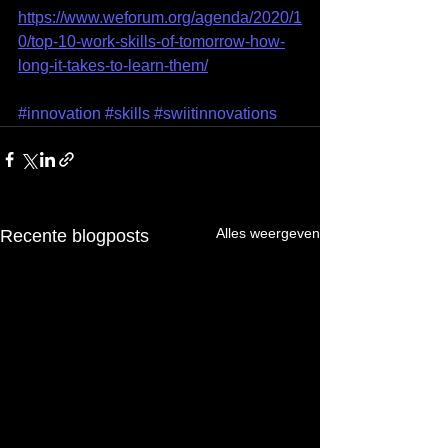
https://www.weforum.org/agenda/2020/1
0/top-10-work-skills-of-tomorrow-how-
long-it-takes-to-learn-them/
#innovation
#skills
#swiitinnovations
Alles weergeven
Recente blogposts