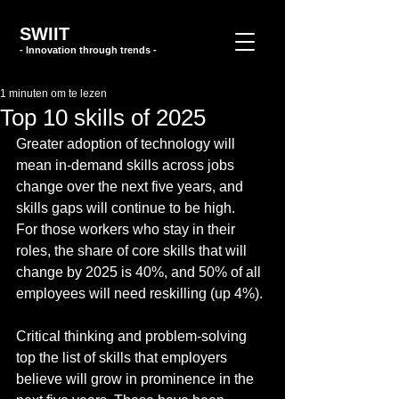
SWIIT
- Innovation through trends -
1 minuten om te lezen
Top 10 skills of 2025
Greater adoption of technology will 
mean in-demand skills across jobs 
change over the next five years, and 
skills gaps will continue to be high.
For those workers who stay in their 
roles, the share of core skills that will 
change by 2025 is 40%, and 50% of all 
employees will need reskilling (up 4%).
Critical thinking and problem-solving 
top the list of skills that employers 
believe will grow in prominence in the 