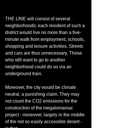
THE LINE will consist of several 
neighborhoods: each resident of such a 
district would live no more than a five-
minute walk from employment, schools, 
shopping and leisure activities. Streets 
and cars are thus unnecessary. Those 
who still want to go to another 
neighborhood could do so via an 
underground train. 
Moreover, the city would be climate 
neutral, a punishing claim. They may 
not count the CO2 emissions for the 
construction of the megalomaniac 
project - moreover, largely in the middle 
of the not so easily accessible desert - 