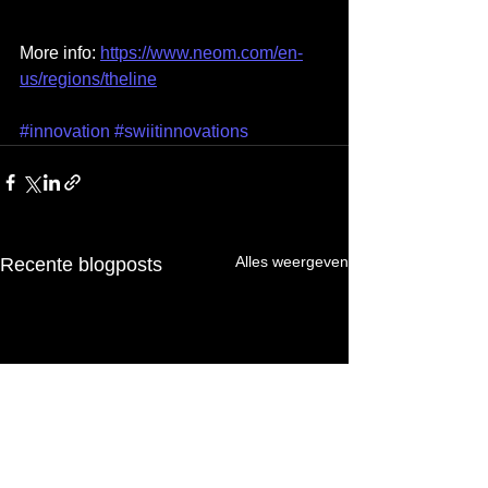
More info: 
https://www.neom.com/en-
us/regions/theline
#innovation
#swiitinnovations
Alles weergeven
Recente blogposts