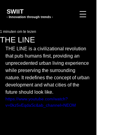
SWIIT
- Innovation through trends -
1 minuten om te lezen
THE LINE
THE LINE is a civilizational revolution 
that puts humans first, providing an 
unprecedented urban living experience 
while preserving the surrounding 
nature. It redefines the concept of urban 
development and what cities of the 
future should look like.
https://www.youtube.com/watch?
v=0kz5vEqdaSc&ab_channel=NEOM