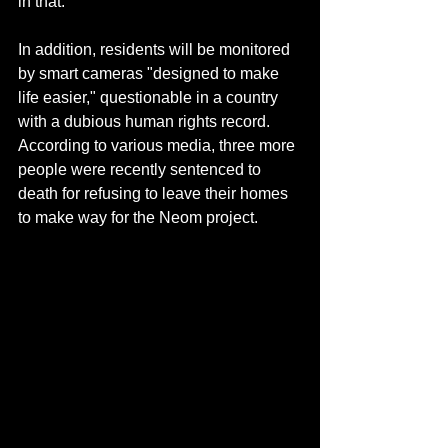
in that.
In addition, residents will be monitored 
by smart cameras "designed to make 
life easier," questionable in a country 
with a dubious human rights record. 
According to various media, three more 
people were recently sentenced to 
death for refusing to leave their homes 
to make way for the Neom project.